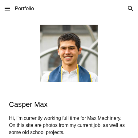
Portfolio
Skip to main content
Skip to navigation
Casper Max
Hi, I'm currently working full time for Max Machinery.
On this site are photos from my current job, as well as
some old school projects.