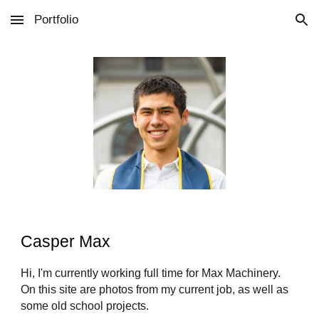
Portfolio
Skip to main content
Skip to navigation
Casper Max
Hi, I'm currently working full time for Max Machinery.
On this site are photos from my current job, as well as
some old school projects.