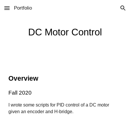
Portfolio
Skip to main content
Skip to navigation
DC Motor Control
Overview
Fall 2020
I wrote some scripts for PID control of a DC motor
given an encoder and H-bridge.