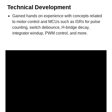
Technical Development
Gained hands on experience with concepts related
to motor control and MCUs such as ISRs for pulse
counting, switch debounce, H-bridge decay,
integrator windup, PWM control, and more.