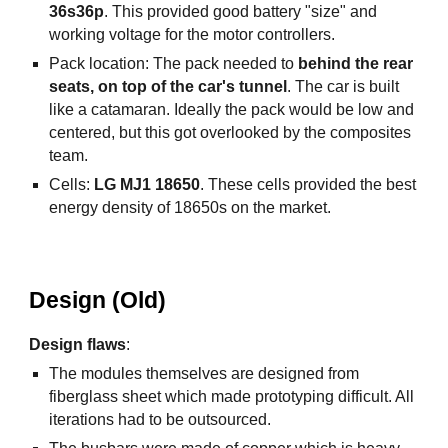
36s36p
.
This provided good battery "size" and
working voltage for the motor controllers.
Pack location: The pack needed to
behind the rear
seats, on top of the car's tunnel
. The car is built
like a catamaran. Ideally the pack would be low and
centered, but this got overlooked by the composites
team.
Cells:
LG MJ1 18650
. These cells provided the best
energy density of 18650s on the market.
Design (Old)
Design flaws
:
The modules themselves are designed from
fiberglass sheet which made prototyping difficult. All
iterations had to be outsourced.