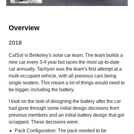
Overview
2018
CalSol is Berkeley's solar car team. The team builds a
new car every 3-4 year but races the most up-to-date
car annually. Tachyon was the team's first attempt at a
multi-occupant vehicle, with all previous cars being
single seaters. This meant a lot of things would need to
be bigger, including the battery.
I took on the task of designing the battery after the car
had gone through some initial design decisions from
previous members and an initial battery design that got
scrapped. These decisions were:
Pack Configuration
: The pack needed to be