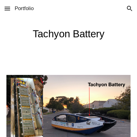
Portfolio
Skip to main content
Skip to navigation
Tachyon Battery