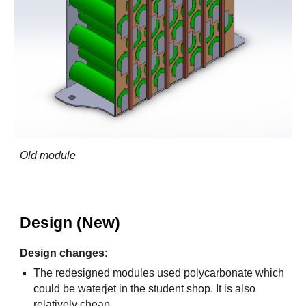
Old module
Design (New)
Design changes
:
The redesigned modules used polycarbonate which
could be waterjet in the student shop. It is also
relatively cheap.