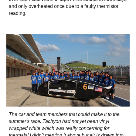
and only overheated once due to a faulty thermistor
reading.
The car and team members that could make it to the
summer's race. Tachyon had not yet been vinyl
wrapped white which was really concerning for
thermals! I didn't mention it above but air is drawn into