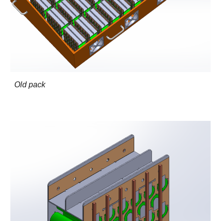
Old pack