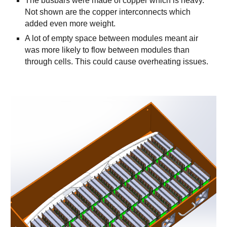
The busbars were made of copper which is heavy.
Not shown are the copper interconnects which
added even more weight.
A lot of empty space between modules meant air
was more likely to flow between modules than
through cells. This could cause overheating issues.