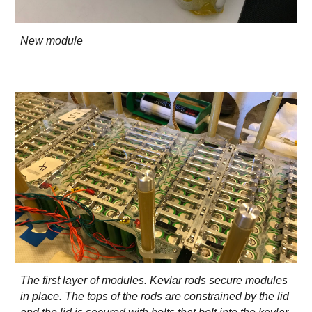
New module
The first layer of modules. Kevlar rods secure modules
in place. The tops of the rods are constrained by the lid