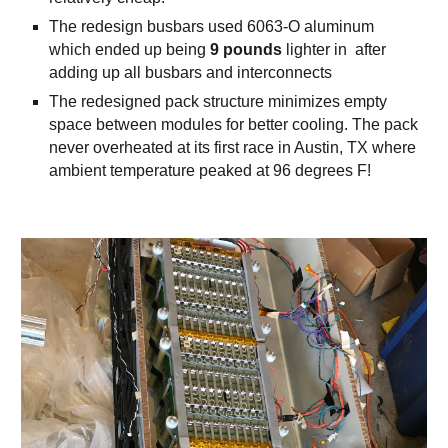
The redesign busbars used 6063-O aluminum
which ended up being
9 pounds
lighter in after
adding up all busbars and interconnects
The redesigned pack structure minimizes empty
space between modules for better cooling. The pack
never overheated at its first race in Austin, TX where
ambient temperature peaked at 96 degrees F!