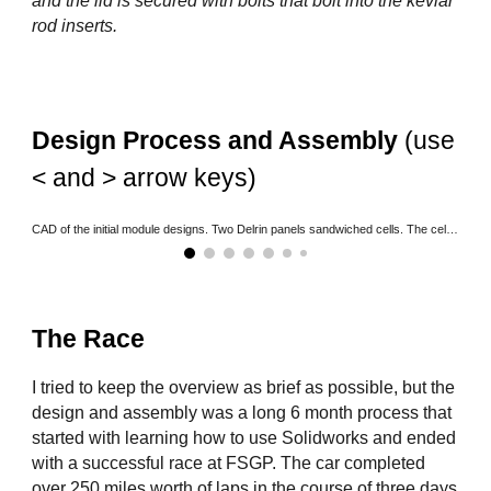
and the lid is secured with bolts that bolt into the kevlar
rod inserts.
Design Process and Assembly
(use
< and > arrow keys)
CAD of the initial module designs. Two Delrin panels sandwiched cells. The cells are oriented such that they're in 36s4p.
The Race
I tried to keep the overview as brief as possible, but the
design and assembly was a long 6 month process that
started with learning how to use Solidworks and ended
with a successful race at FSGP. The car completed
over 250 miles worth of laps in the course of three days