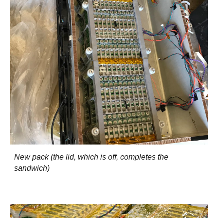
New pack (the lid, which is off, completes the
sandwich)