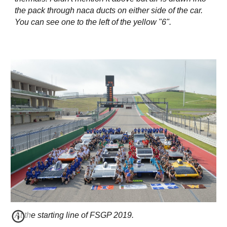
the pack through naca ducts on either side of the car.
You can see one to the left of the yellow "6".
At the starting line of FSGP 2019.